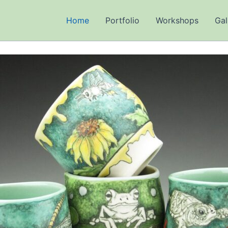
Home
Portfolio
Workshops
Gal