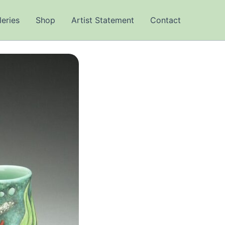
leries
Shop
Artist Statement
Contact