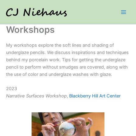
Skip
to
content
Workshops
My workshops explore the soft lines and shading of
underglaze pencils. We discuss inspirations and techniques
behind my porcelain work. Tips for getting the underglaze
pencil to perform without smudges are covered, along with
the use of color and underglaze washes with glaze.
2023
Narrative Surfaces
Workshop
,
Blackberry Hill Art Center