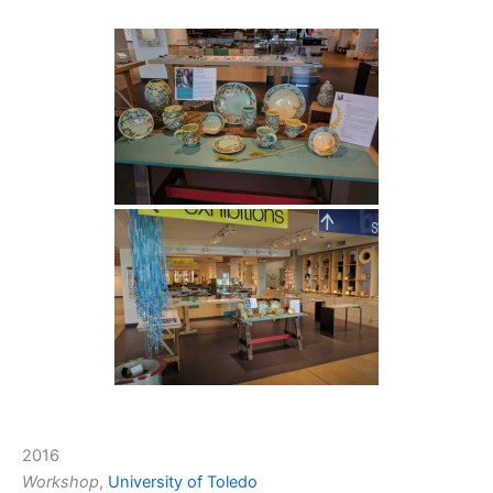
2016
Workshop
,
University of Toledo