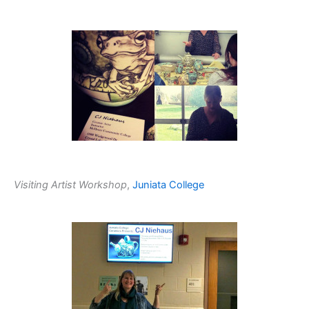
Visiting Artist Workshop
,
Juniata College