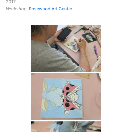
2017
Workshop
,
Rosewood Art Center