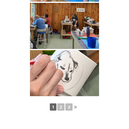
1
2
3
►