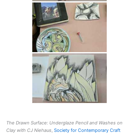
The Drawn Surface: Underglaze Pencil and Washes on
Clay with CJ Niehaus
,
Society for Contemporary Craft